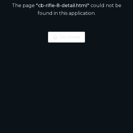
The page
"
cb-rifle-8-detail.html
"
could not be
found in this application.
Go Home