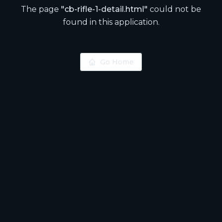
The page
"
cb-rifle-1-detail.html
"
could not be
found in this application.
Go Home